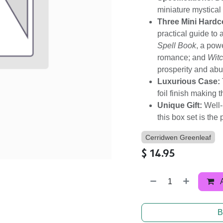
miniature mystical 
Three Mini Hardc
practical guide to
Spell Book
, a powe
romance; and
Witc
prosperity and ab
Luxurious Case:
foil finish making 
Unique Gift:
Well-
this box set is the
Cerridwen Greenleaf
$
14.95
B