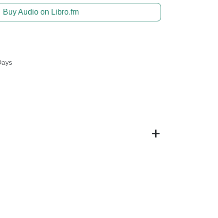
Buy Audio on Libro.fm
Days