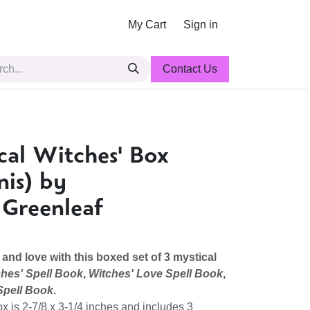
My Cart
Sign in
Contact Us
cal Witches' Box
nis) by
 Greenleaf
 and love with this boxed set of 3 mystical
hes' Spell Book
,
Witches' Love Spell Book
,
Spell Book
.
ox is 2-7/8 x 3-1/4 inches and includes 3