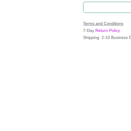
Terms and Conditions
7-Day
Return Policy
Shipping: 2-10 Business 