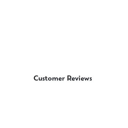
Customer Reviews