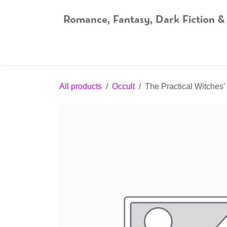
Skip to Content
Romance, Fantasy, Dark Fiction &
Home
Shop
Audiobooks
Bookshop.org
All products
Occult
The Practical Witches'