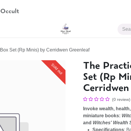
 Occult
JOIN US
 Box Set (Rp Minis) by Cerridwen Greenleaf
The Practi
Sold out
Set (Rp Mi
Cerridwen
(0 review)
Invoke wealth, health,
miniature books:
Witc
and
Witches' Wealth 
Specifications
: B