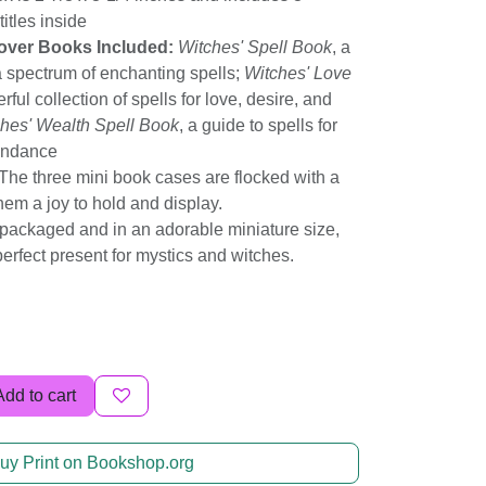
titles inside
over Books Included:
Witches' Spell Book
, a
 a spectrum of enchanting spells;
Witches' Love
rful collection of spells for love, desire, and
hes' Wealth Spell Book
, a guide to spells for
undance
The three mini book cases are flocked with a
them a joy to hold and display.
packaged and in an adorable miniature size,
 perfect present for mystics and witches.
Add to cart
uy Print on Bookshop.org