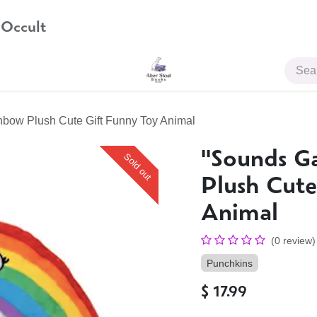
 Occult
JOIN US
inbow Plush Cute Gift Funny Toy Animal
''Sounds G
Sold out
Plush Cute
Animal
(0 review)
Punchkins
$
17.99