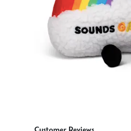
Customer Reviews