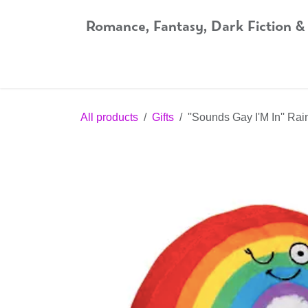
Skip to Content
Romance, Fantasy, Dark Fiction &
Home
Shop
Audiobooks
Bookshop.org
All products
Gifts
''Sounds Gay I'M In'' Ra