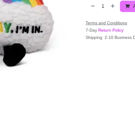
Terms and Conditions
7-Day
Return Policy
Shipping: 2-10 Business 