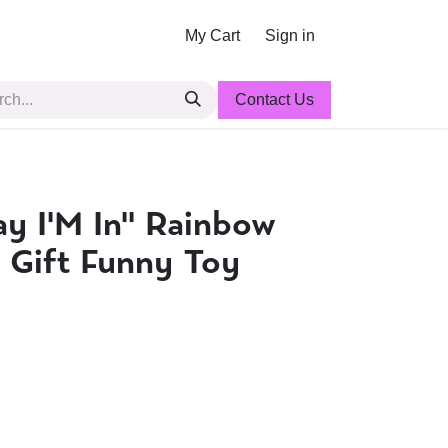
My Cart
Sign in
Contact Us
ay I'M In'' Rainbow
 Gift Funny Toy