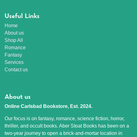
Useful Links
Home
About us
Shop All
Romance
Fantasy
Services
Contact us
About us
Online Carlsbad Bookstore, Est. 2024.
Our focus is on fantasy, romance, science fiction, horror,
thriller, and occult books. Aber Stoat Books has been on a
two-year journey to open a brick-and-mortar location in