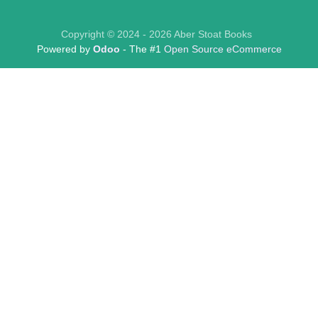
Copyright © 2024 - 2026 Aber Stoat Books
Powered by
Odoo
- The #1
Open Source eCommerce