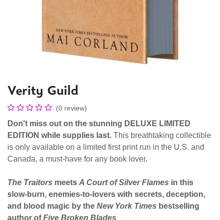
Verity Guild
(0 review)
Don't miss out on the stunning DELUXE LIMITED
EDITION while supplies last.
This breathtaking collectible
is only available on a limited first print run in the U.S. and
Canada, a must-have for any book lover.
The Traitors
meets
A Court of Silver Flames
in this
slow-burn, enemies-to-lovers with secrets, deception,
and blood magic by the
New York Times
bestselling
author of
Five Broken Blades