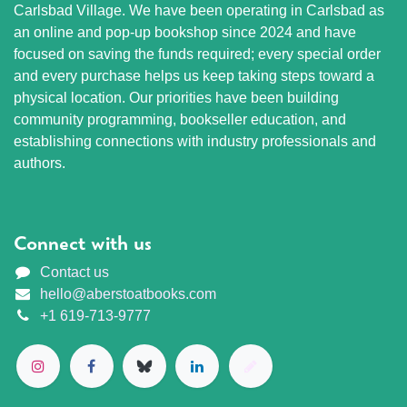
Carlsbad Village. We have been operating in Carlsbad as
an online and pop-up bookshop since 2024 and have
focused on saving the funds required; every special order
and every purchase helps us keep taking steps toward a
physical location. Our priorities have been building
community programming, bookseller education, and
establishing connections with industry professionals and
authors.
Connect with us
Contact us
hello@aberstoatbooks.com
+1 619-713-9777