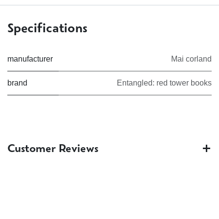
Specifications
manufacturer
Mai corland
brand
Entangled: red tower books
Customer Reviews