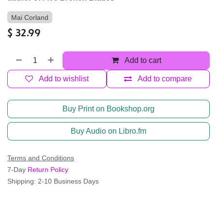
Mai Corland
$
32.99
Add to cart
Add to wishlist
Add to compare
Buy Print on Bookshop.org
Buy Audio on Libro.fm
Terms and Conditions
7-Day
Return Policy
Shipping: 2-10 Business Days