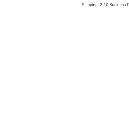
Shipping: 2-10 Business 