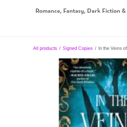
Skip to Content
Romance, Fantasy, Dark Fiction &
Home
Shop
Audiobooks
Bookshop.org
All products
Signed Copies
In the Veins 