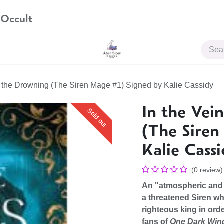
 Occult
JOIN US
of the Drowning (The Siren Mage #1) Signed by Kalie Cassidy
In the Vei
Sold out
(The Siren
Kalie Cass
(0 review)
An "atmospheric and 
a threatened Siren wh
righteous king in orde
fans of
One Dark Wi