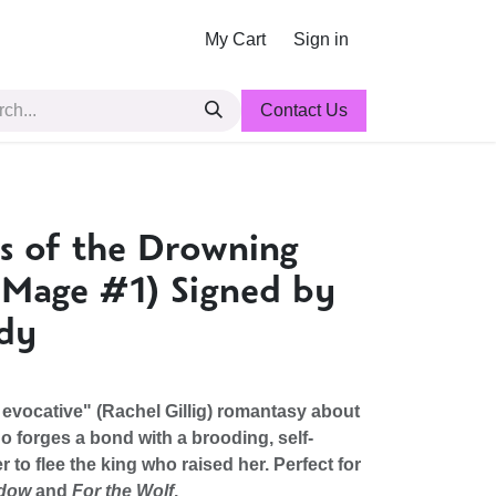
My Cart
Sign in
Contact Us
ns of the Drowning
 Mage #1) Signed by
idy
evocative" (Rachel Gillig) romantasy about
o forges a bond with a brooding, self-
r to flee the king who raised her. Perfect for
ndow
and
For the Wolf
.