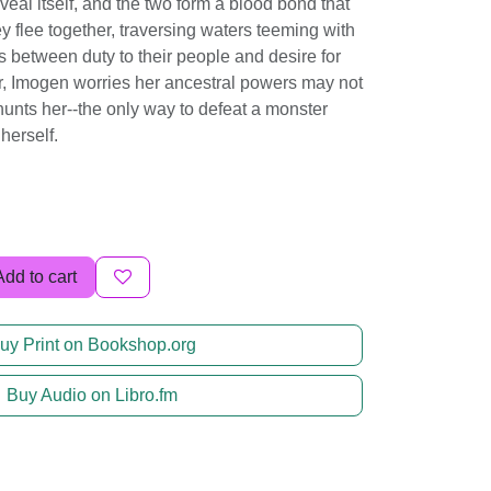
eveal itself, and the two form a blood bond that
y flee together, traversing waters teeming with
s between duty to their people and desire for
ur, Imogen worries her ancestral powers may not
hunts her--the only way to defeat a monster
herself.
Add to cart
uy Print on Bookshop.org
Buy Audio on Libro.fm