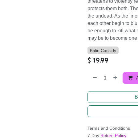
threatens to violently r
protects them both. The
the undead. As the line
each other begin to bl
be enough to kill what 
may be to become one 
Kalie Cassidy
$
19.99
B
Terms and Conditions
7-Day
Return Policy