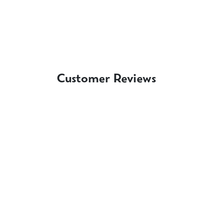
Customer Reviews