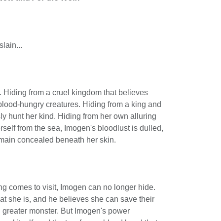
lain...
. Hiding from a cruel kingdom that believes
blood-hungry creatures. Hiding from a king and
ly hunt her kind. Hiding from her own alluring
rself from the sea, Imogen's bloodlust is dulled,
main concealed beneath her skin.
g comes to visit, Imogen can no longer hide.
t she is, and he believes she can save their
 greater monster. But Imogen's power