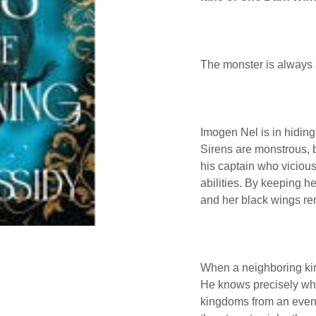
The monster is always s
Imogen Nel is in hiding
Sirens are monstrous, 
his captain who vicious
abilities. By keeping he
and her black wings re
When a neighboring kin
He knows precisely wha
kingdoms from an even