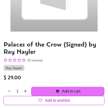
Palaces of the Crow (Signed) by
Ray Nayler
(0 review)
Ray Nayler
$
29.00
Add to cart
Add to wishlist