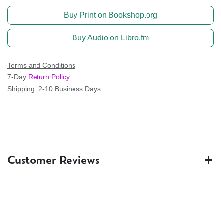
Buy Print on Bookshop.org
Buy Audio on Libro.fm
Terms and Conditions
7-Day
Return Policy
Shipping: 2-10 Business Days
Customer Reviews