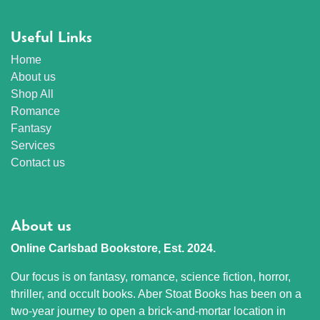
Useful Links
Home
About us
Shop All
Romance
Fantasy
Services
Contact us
About us
Online Carlsbad Bookstore, Est. 2024.
Our focus is on fantasy, romance, science fiction, horror,
thriller, and occult books. Aber Stoat Books has been on a
two-year journey to open a brick-and-mortar location in