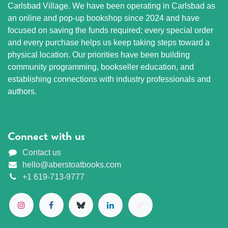
Carlsbad Village. We have been operating in Carlsbad as
an online and pop-up bookshop since 2024 and have
focused on saving the funds required; every special order
and every purchase helps us keep taking steps toward a
physical location. Our priorities have been building
community programming, bookseller education, and
establishing connections with industry professionals and
authors.
Connect with us
Contact us
hello@aberstoatbooks.com
+1 619-713-9777