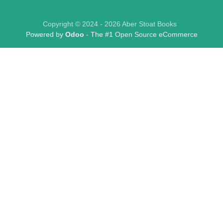
Copyright © 2024 - 2026 Aber Stoat Books
Powered by
Odoo
- The #1
Open Source eCommerce