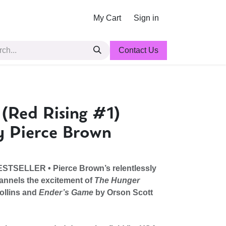
My Cart
Sign in
Contact Us
 (Red Rising #1)
y Pierce Brown
STSELLER •
Pierce Brown’s relentlessly
annels the excitement of
The Hunger
ollins and
Ender’s Game
by Orson Scott