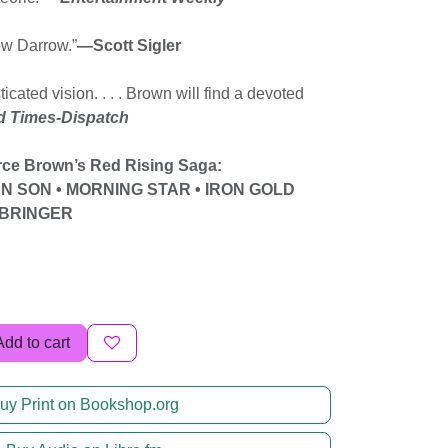
ow Darrow.”
—Scott Sigler
ticated vision. . . . Brown will find a devoted
 Times-Dispatch
erce Brown’s Red Rising Saga:
EN SON • MORNING STAR • IRON GOLD
T BRINGER
Add to cart
uy Print on Bookshop.org