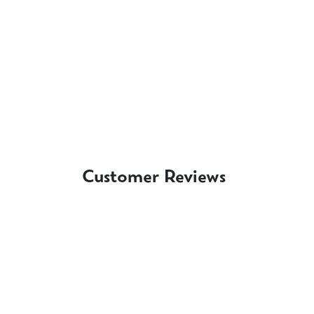
Customer Reviews