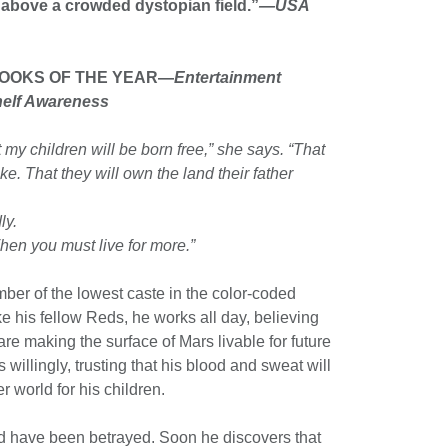
bove a crowded dys­topian field.”
—USA
BOOKS OF THE YEAR—
Entertainment
helf Awareness
at my children will be born free,” she says. “That
ike. That they will own the land their father
ly.
hen you must live for more.”
ber of the lowest caste in the color-coded
ike his fellow Reds, he works all day, believing
are making the surface of Mars livable for future
s willingly, trusting that his blood and sweat will
er world for his children.
d have been betrayed. Soon he discovers that