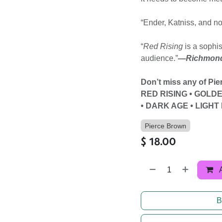
“Ender, Katniss, and n
“
Red Rising
is a sophis
audience.”
—
Richmond
Don’t miss any of Pi
RED RISING • GOLD
• DARK AGE • LIGH
Pierce Brown
$
18.00
B