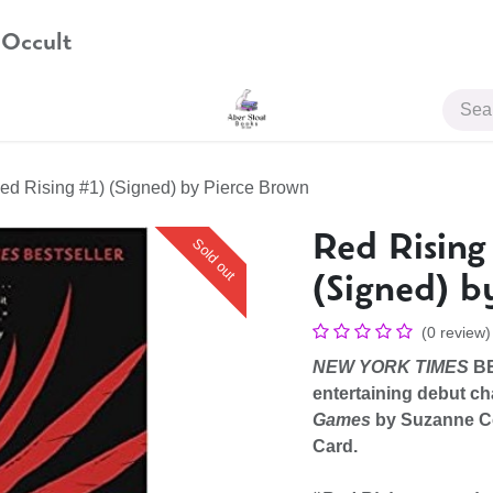
 Occult
JOIN US
ed Rising #1) (Signed) by Pierce Brown
Red Rising
Sold out
(Signed) b
(0 review)
NEW YORK TIMES
BE
entertaining debut ch
Games
by Suzanne C
Card.