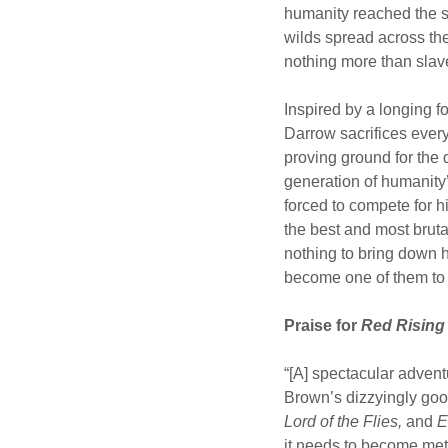
humanity reached the s
wilds spread across t
nothing more than slave
Inspired by a longing fo
Darrow sacrifices everyt
proving ground for the
generation of humanity’
forced to compete for his
the best and most brutal
nothing to bring down hi
become one of them to 
Praise for
Red Rising
“[A] spectacular adventu
Brown’s dizzyingly go
Lord of the Flies,
and
E
it needs to become met