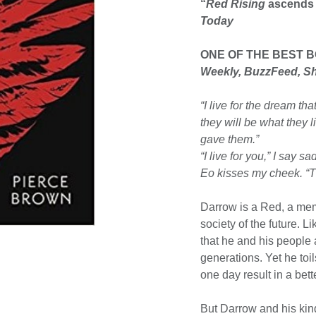
“
Red Rising
ascends a
Today
ONE OF THE BEST 
Weekly, BuzzFeed, S
“I live for the dream th
they will be what they l
gave them.”
“I live for you,” I say sad
Eo kisses my cheek. “T
Darrow is a Red, a mem
society of the future. L
that he and his people 
generations. Yet he toil
one day result in a bett
But Darrow and his kin