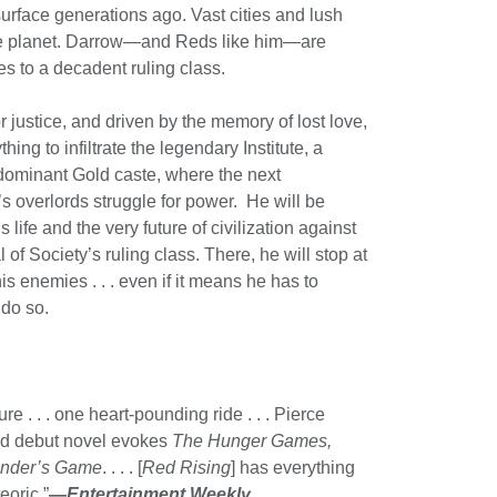
urface generations ago. Vast cities and lush
he planet. Darrow—and Reds like him—are
s to a decadent ruling class.
r justice, and driven by the memory of lost love,
hing to infiltrate the legendary Institute, a
 dominant Gold caste, where the next
s overlords struggle for power. He will be
 life and the very future of civilization against
 of Society’s ruling class. There, he will stop at
s enemies . . . even if it means he has to
do so.
re . . . one heart-pounding ride . . . Pierce
od debut novel evokes
The Hunger Games,
nder’s Game
. . . . [
Red Rising
] has everything
eoric.”
—
Entertainment Weekly