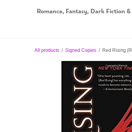
Skip to Content
Romance, Fantasy, Dark Fiction &
Home
Shop
Audiobooks
Bookshop.org
All products
Signed Copies
Red Rising (R