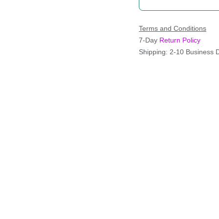
Terms and Conditions
7-Day
Return Policy
Shipping: 2-10 Business 