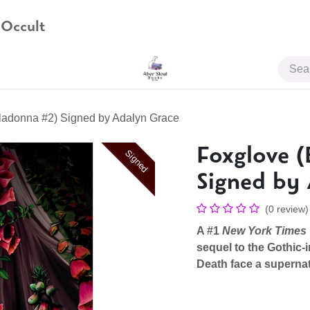
 Occult
JOIN US
ladonna #2) Signed by Adalyn Grace
Foxglove (
Signed
Signed by
(0 review)
A #1
New York Times
sequel to the Gothic-
Death face a supernat