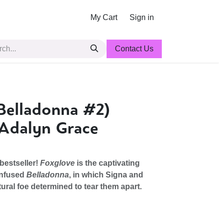
My Cart
Sign in
Contact Us
Belladonna #2)
 Adalyn Grace
bestseller!
Foxglove
is the captivating
infused
Belladonna
, in which Signa and
ural foe determined to tear them apart.