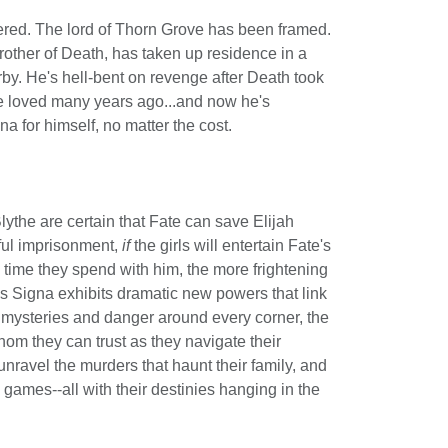
red. The lord of Thorn Grove has been framed.
rother of Death, has taken up residence in a
y. He's hell-bent on revenge after Death took
he loved many years ago...and now he's
a for himself, no matter the cost.
ythe are certain that Fate can save Elijah
ul imprisonment,
if
the girls will entertain Fate's
time they spend with him, the more frightening
as Signa exhibits dramatic new powers that link
h mysteries and danger around every corner, the
om they can trust as they navigate their
 unravel the murders that haunt their family, and
games--all with their destinies hanging in the