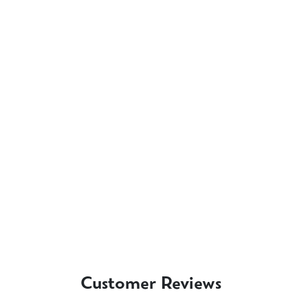
Customer Reviews