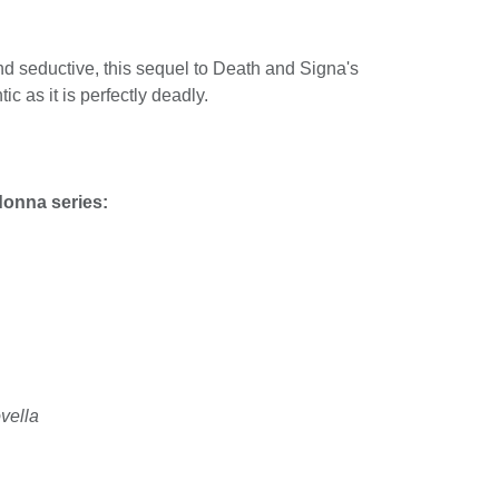
nd seductive, this sequel to Death and Signa's
tic as it is perfectly deadly.
donna series:
vella