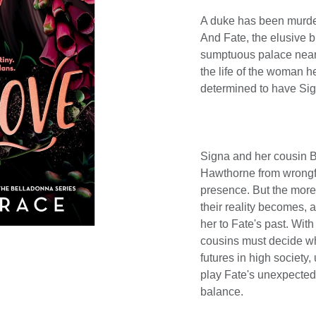
A duke has been murde
And Fate, the elusive b
sumptuous palace nearb
the life of the woman 
determined to have Sign
Signa and her cousin Bl
Hawthorne from wrongf
presence. But the more 
their reality becomes, 
her to Fate's past. Wit
cousins must decide wh
futures in high society,
play Fate's unexpected 
balance.