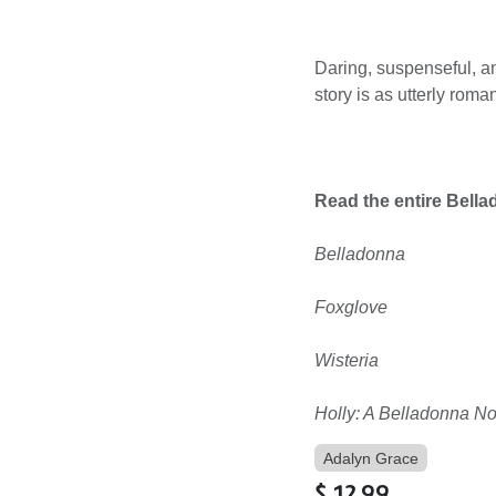
Daring, suspenseful, a
story is as utterly roman
Read the entire Bella
Belladonna
Foxglove
Wisteria
Holly: A Belladonna No
Adalyn Grace
$
12.99