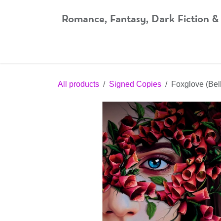
Skip to Content
Romance, Fantasy, Dark Fiction &
Home
Shop
Audiobooks
Bookshop.org
All products
Signed Copies
Foxglove (Bel