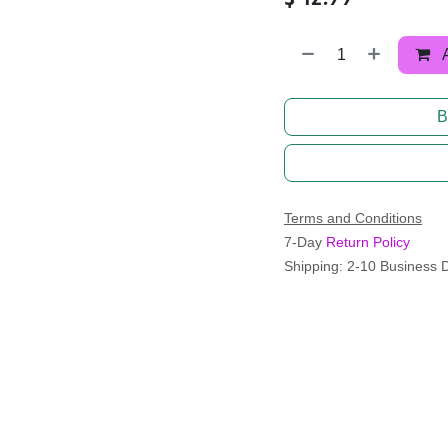
B
Terms and Conditions
7-Day
Return Policy
Shipping: 2-10 Business 