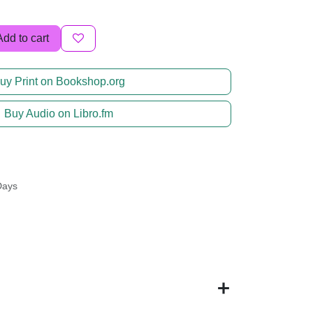
Add to cart
uy Print on Bookshop.org
Buy Audio on Libro.fm
Days