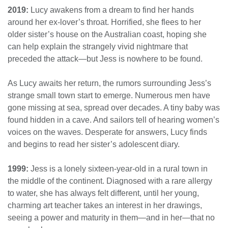
2019:
Lucy awakens from a dream to find her hands
around her ex-lover’s throat. Horrified, she flees to her
older sister’s house on the Australian coast, hoping she
can help explain the strangely vivid nightmare that
preceded the attack—but Jess is nowhere to be found.
As Lucy awaits her return, the rumors surrounding Jess’s
strange small town start to emerge. Numerous men have
gone missing at sea, spread over decades. A tiny baby was
found hidden in a cave. And sailors tell of hearing women’s
voices on the waves. Desperate for answers, Lucy finds
and begins to read her sister’s adolescent diary.
1999:
Jess is a lonely sixteen-year-old in a rural town in
the middle of the continent. Diagnosed with a rare allergy
to water, she has always felt different, until her young,
charming art teacher takes an interest in her drawings,
seeing a power and maturity in them—and in her—that no