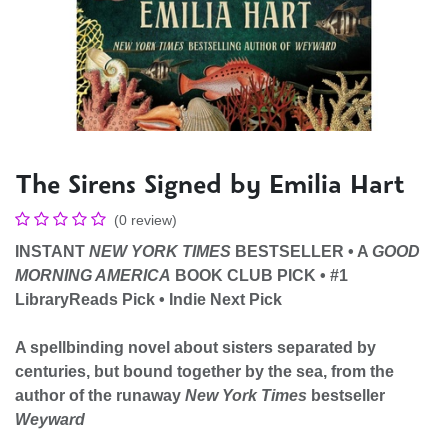
The Sirens Signed by Emilia Hart
(0 review)
INSTANT
NEW YORK TIMES
BESTSELLER
•
A
GOOD
MORNING AMERICA
BOOK CLUB PICK • #1
LibraryReads Pick • Indie Next Pick
A
spellbinding novel about sisters separated by
centuries, but bound together by the sea,
from the
author of the runaway
New York Times
bestseller
Weyward