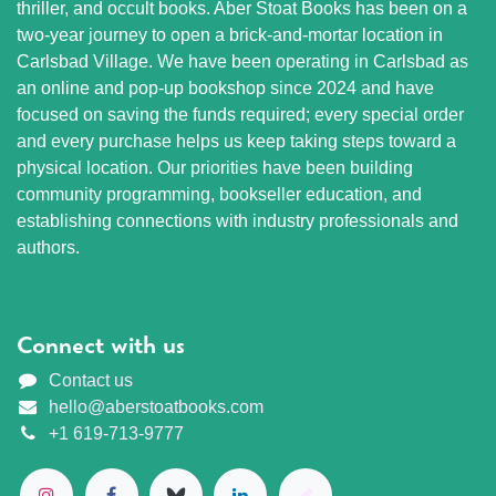
thriller, and occult books. Aber Stoat Books has been on a
two-year journey to open a brick-and-mortar location in
Carlsbad Village. We have been operating in Carlsbad as
an online and pop-up bookshop since 2024 and have
focused on saving the funds required; every special order
and every purchase helps us keep taking steps toward a
physical location. Our priorities have been building
community programming, bookseller education, and
establishing connections with industry professionals and
authors.
Connect with us
Contact us
hello@aberstoatbooks.com
+1 619-713-9777