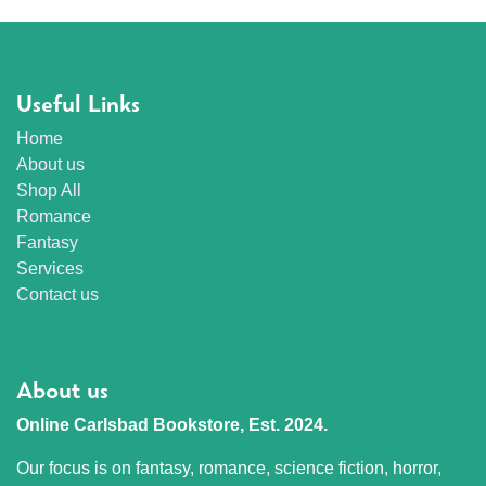
Useful Links
Home
About us
Shop All
Romance
Fantasy
Services
Contact us
About us
Online Carlsbad Bookstore, Est. 2024.
Our focus is on fantasy, romance, science fiction, horror,