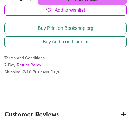
Add to wishlist
Buy Print on Bookshop.org
Buy Audio on Libro.fm
Terms and Conditions
7-Day
Return Policy
Shipping: 2-10 Business Days
Customer Reviews