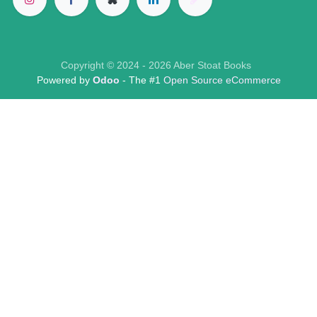
Copyright © 2024 - 2026 Aber Stoat Books
Powered by
Odoo
- The #1
Open Source eCommerce