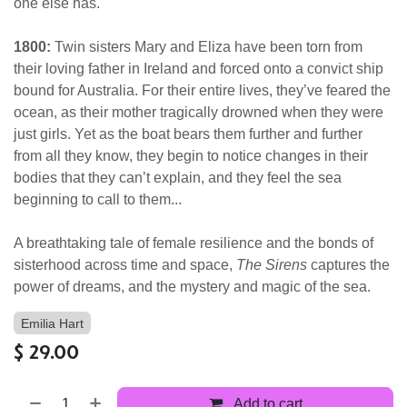
one else has.
1800:
Twin sisters Mary and Eliza have been torn from
their loving father in Ireland and forced onto a convict ship
bound for Australia. For their entire lives, they’ve feared the
ocean, as their mother tragically drowned when they were
just girls. Yet as the boat bears them further and further
from all they know, they begin to notice changes in their
bodies that they can’t explain, and they feel the sea
beginning to call to them...
A breathtaking tale of female resilience and the bonds of
sisterhood across time and space,
The Sirens
captures the
power of dreams, and the mystery and magic of the sea.
Emilia Hart
$
29.00
Add to cart