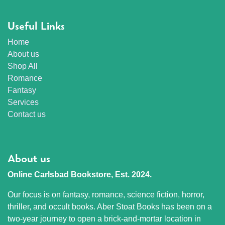
Useful Links
Home
About us
Shop All
Romance
Fantasy
Services
Contact us
About us
Online Carlsbad Bookstore, Est. 2024.
Our focus is on fantasy, romance, science fiction, horror,
thriller, and occult books. Aber Stoat Books has been on a
two-year journey to open a brick-and-mortar location in