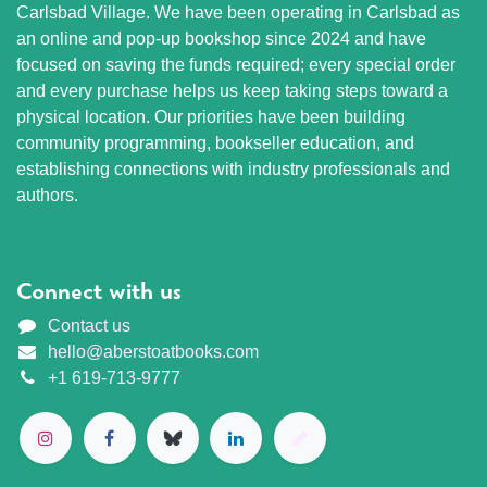
Carlsbad Village. We have been operating in Carlsbad as
an online and pop-up bookshop since 2024 and have
focused on saving the funds required; every special order
and every purchase helps us keep taking steps toward a
physical location. Our priorities have been building
community programming, bookseller education, and
establishing connections with industry professionals and
authors.
Connect with us
Contact us
hello@aberstoatbooks.com
+1 619-713-9777