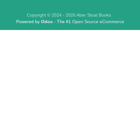
Copyright © 2024 - 2026 Aber Stoat Books
Powered by
Odoo
- The #1
Open Source eCommerce