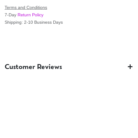
Terms and Conditions
7-Day
Return Policy
Shipping: 2-10 Business Days
Customer Reviews