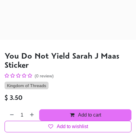
You Do Not Yield Sarah J Maas
Sticker
(0 review)
Kingdom of Threads
$
3.50
Add to cart
Add to wishlist