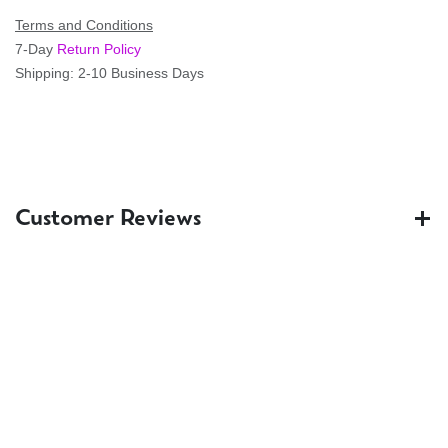
Terms and Conditions
7-Day
Return Policy
Shipping: 2-10 Business Days
Customer Reviews