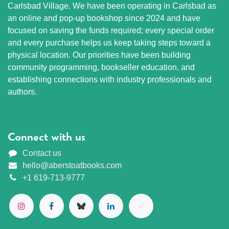
Carlsbad Village. We have been operating in Carlsbad as
an online and pop-up bookshop since 2024 and have
focused on saving the funds required; every special order
and every purchase helps us keep taking steps toward a
physical location. Our priorities have been building
community programming, bookseller education, and
establishing connections with industry professionals and
authors.
Connect with us
Contact us
hello@aberstoatbooks.com
+1 619-713-9777