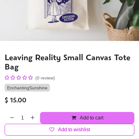
Leaving Reality Small Canvas Tote
Bag
(0 review)
EnchantingSunshine
$
15.00
Add to cart
Add to wishlist