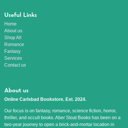
Useful Links
Home
About us
Shop All
Romance
Fantasy
Services
Contact us
About us
Online Carlsbad Bookstore, Est. 2024.
Our focus is on fantasy, romance, science fiction, horror,
thriller, and occult books. Aber Stoat Books has been on a
two-year journey to open a brick-and-mortar location in