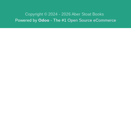
Copyright © 2024 - 2026 Aber Stoat Books
Powered by
Odoo
- The #1
Open Source eCommerce