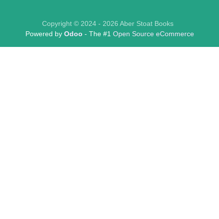
Copyright © 2024 - 2026 Aber Stoat Books
Powered by
Odoo
- The #1
Open Source eCommerce