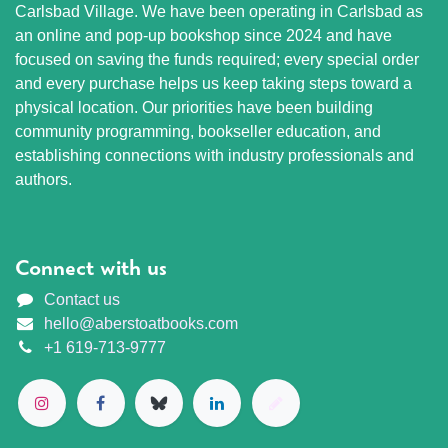
Carlsbad Village. We have been operating in Carlsbad as
an online and pop-up bookshop since 2024 and have
focused on saving the funds required; every special order
and every purchase helps us keep taking steps toward a
physical location. Our priorities have been building
community programming, bookseller education, and
establishing connections with industry professionals and
authors.
Connect with us
Contact us
hello@aberstoatbooks.com
+1 619-713-9777