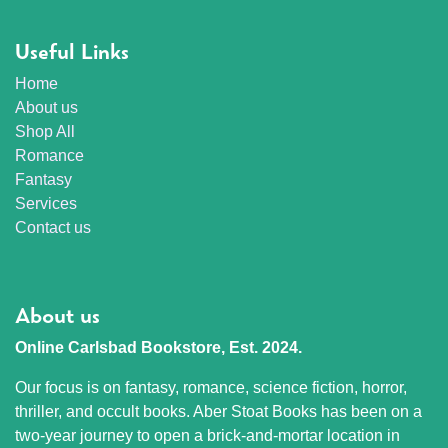
Useful Links
Home
About us
Shop All
Romance
Fantasy
Services
Contact us
About us
Online Carlsbad Bookstore, Est. 2024.
Our focus is on fantasy, romance, science fiction, horror,
thriller, and occult books. Aber Stoat Books has been on a
two-year journey to open a brick-and-mortar location in