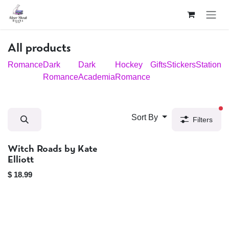
Skip to Content
All products
Romance
Dark
Dark
Hockey
Gifts
Stickers
Stationar
Romance
Academia
Romance
fi
Sort By
Filters
Witch Roads by Kate
Sold out
Elliott
$
18.99