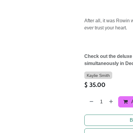
After all, it was Rowin w
ever
trust your heart.
Check out the deluxe
simultaneously in De
Kaylie Smith
$
35.00
B