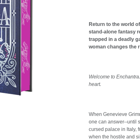
Return to the world o
stand-alone fantasy 
trapped in a deadly ga
woman changes the r
Welcome to Enchantra. T
heart.
When Genevieve Grimm's
one can answer--until s
cursed palace in Italy, 
when the hostile and si