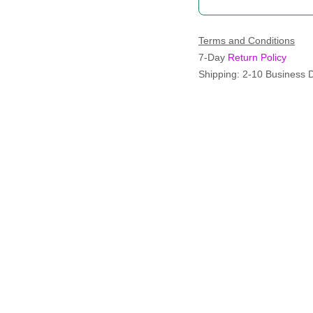
Terms and Conditions
7-Day
Return Policy
Shipping: 2-10 Business 