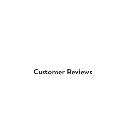
Customer Reviews