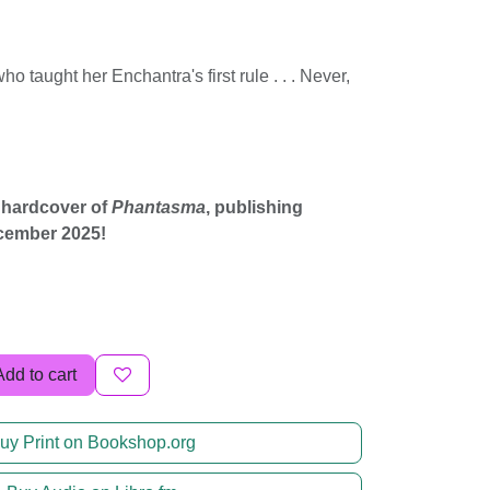
ho taught her Enchantra's first rule . . . Never,
 hardcover of
Phantasma
, publishing
cember 2025!
Add to cart
uy Print on Bookshop.org