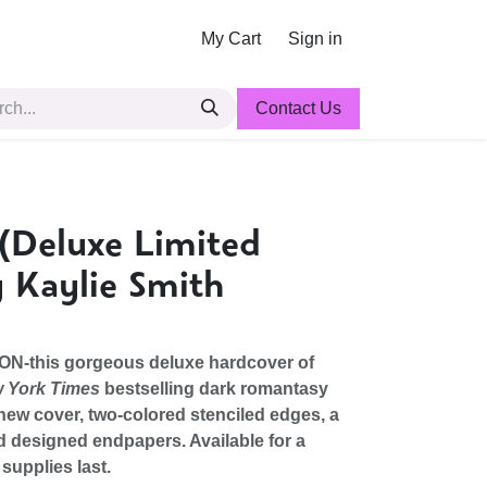
My Cart
Sign in
Contact Us
(Deluxe Limited
y Kaylie Smith
ON-this gorgeous deluxe hardcover of
 York Times
bestselling dark romantasy
new cover, two-colored stenciled edges, a
d designed endpapers. Available for a
 supplies last.