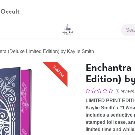
 Occult
JOIN US
ra (Deluxe Limited Edition) by Kaylie Smith
Enchantra 
Sold out
Edition) b
(0 review)
LIMITED PRINT EDITI
Kaylie Smith's #1
New
includes a seductive 
stamped foil case, an
limited time and while