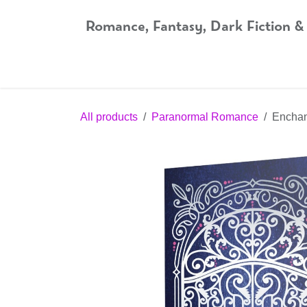
Skip to Content
Romance, Fantasy, Dark Fiction &
Home
Shop
Audiobooks
Bookshop.org
All products
Paranormal Romance
Enchant