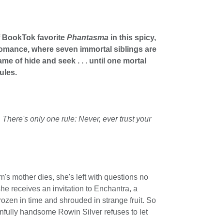
f BookTok favorite
Phantasma
in this spicy,
romance, where seven immortal siblings are
me of hide and seek . . . until one mortal
ules.
here's only one rule: Never, ever trust your
 mother dies, she's left with questions no
he receives an invitation to Enchantra, a
frozen in time and shrouded in strange fruit. So
nfully handsome Rowin Silver refuses to let