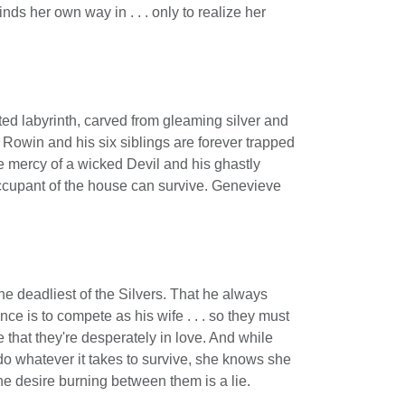
nds her own way in . . . only to realize her
ted labyrinth, carved from gleaming silver and
Rowin and his six siblings are forever trapped
e mercy of a wicked Devil and his ghastly
ccupant of the house can survive. Genevieve
e deadliest of the Silvers. That he always
ce is to compete as his wife . . . so they must
 that they're desperately in love. And while
do whatever it takes to survive, she knows she
the desire burning between them is a lie.