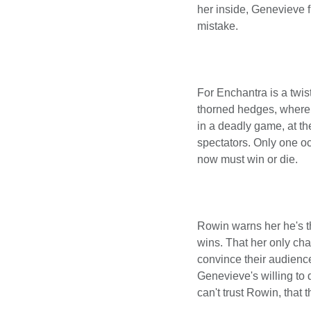
her inside, Genevieve fi
mistake.
For Enchantra is a twis
thorned hedges, where 
in a deadly game, at th
spectators. Only one o
now must win or die.
Rowin warns her he's th
wins. That her only chan
convince their audience
Genevieve's willing to 
can't trust Rowin, that 