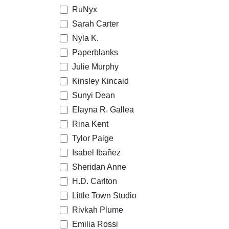
RuNyx
Sarah Carter
Nyla K.
Paperblanks
Julie Murphy
Kinsley Kincaid
Sunyi Dean
Elayna R. Gallea
Rina Kent
Tylor Paige
Isabel Ibañez
Sheridan Anne
H.D. Carlton
Little Town Studio
Rivkah Plume
Emilia Rossi