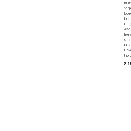
muc
serp
loo
to L
Cas
And 
her 
simp
to s
flic
the 
$
1