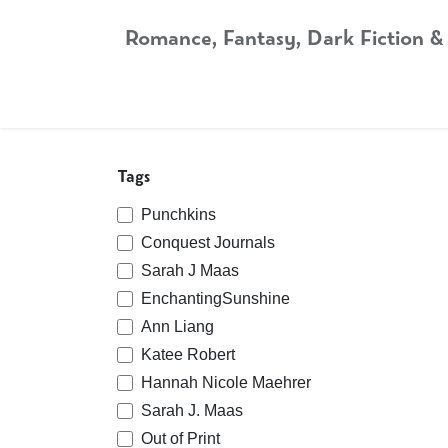
Skip to Content
Romance, Fantasy, Dark Fiction &
Home
Shop
Audiobooks
Bookshop.org
Tags
Punchkins
Conquest Journals
Sarah J Maas
EnchantingSunshine
Ann Liang
Katee Robert
Hannah Nicole Maehrer
Sarah J. Maas
Out of Print