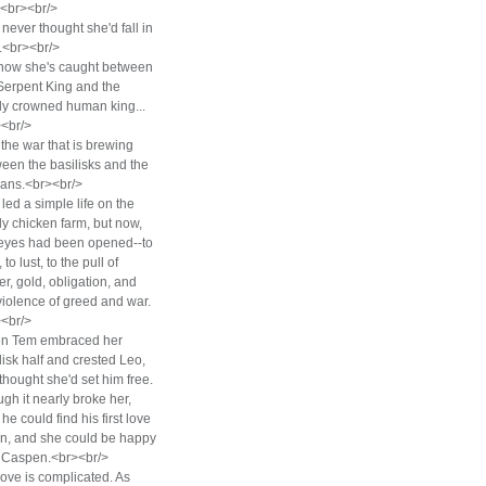
><br><br/>
never thought she'd fall in
.<br><br/>
now she's caught between
Serpent King and the
y crowned human king...
<br/>
the war that is brewing
een the basilisks and the
ans.<br><br/>
led a simple life on the
ly chicken farm, but now,
eyes had been opened--to
 to lust, to the pull of
r, gold, obligation, and
violence of greed and war.
<br/>
n Tem embraced her
lisk half and crested Leo,
thought she'd set him free.
gh it nearly broke her,
he could find his first love
n, and she could be happy
 Caspen.<br><br/>
love is complicated. As