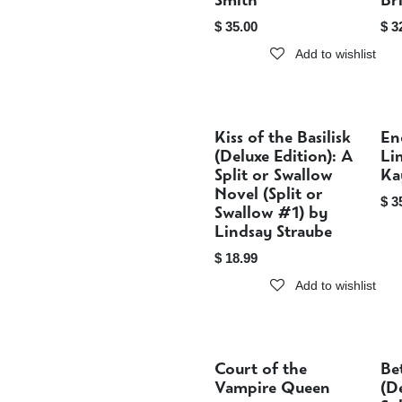
Smith
Br
$
35.00
$
3
Add to wishlist
Kiss of the Basilisk
En
Sold out
(Deluxe Edition): A
Li
Split or Swallow
Ka
Novel (Split or
$
3
Swallow #1) by
Lindsay Straube
$
18.99
Add to wishlist
Court of the
Be
Sold out
Vampire Queen
(D