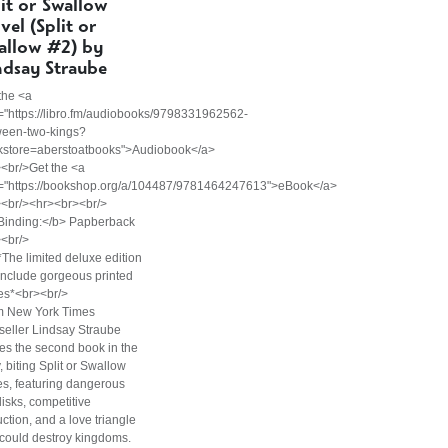
lit or Swallow
vel (Split or
allow #2) by
ndsay Straube
the <a
="https://libro.fm/audiobooks/9798331962562-
ween-two-kings?
kstore=aberstoatbooks">Audiobook</a>
<br/>Get the <a
f="https://bookshop.org/a/104487/9781464247613">eBook</a>
><br/><hr><br><br/>
Binding:</b> Papberback
<br/>
The limited deluxe edition
 include gorgeous printed
es*<br><br/>
m New York Times
seller Lindsay Straube
s the second book in the
, biting Split or Swallow
es, featuring dangerous
lisks, competitive
ction, and a love triangle
 could destroy kingdoms.