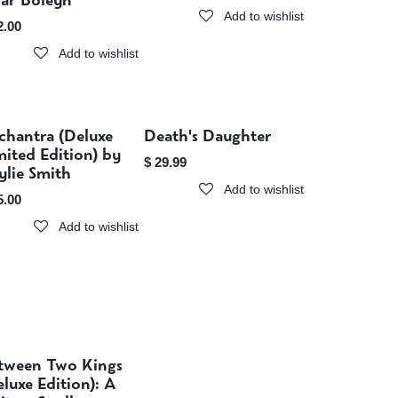
iar Boleyn
Add to wishlist
2.00
Add to wishlist
chantra (Deluxe
Death's Daughter
Sold out
Sold out
mited Edition) by
$
29.99
ylie Smith
Add to wishlist
5.00
Add to wishlist
tween Two Kings
Sold out
eluxe Edition): A