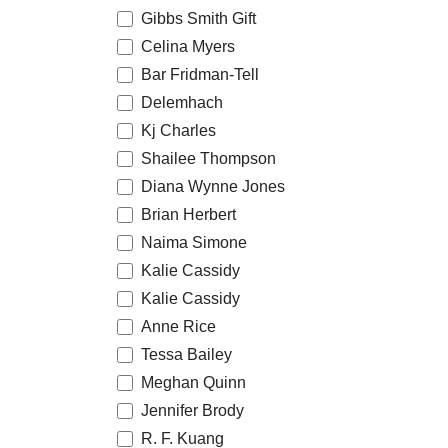
Gibbs Smith Gift
Celina Myers
Bar Fridman-Tell
Delemhach
Kj Charles
Shailee Thompson
Diana Wynne Jones
Brian Herbert
Naima Simone
Kalie Cassidy
Kalie Cassidy
Anne Rice
Tessa Bailey
Meghan Quinn
Jennifer Brody
R. F. Kuang