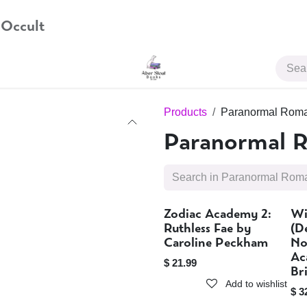
 Occult
JOIN US
Products
Paranormal Rom
Paranormal 
Zodiac Academy 2:
Wi
Sold out
Ruthless Fae by
(D
Caroline Peckham
No
Ac
$
21.99
Br
Add to wishlist
$
3