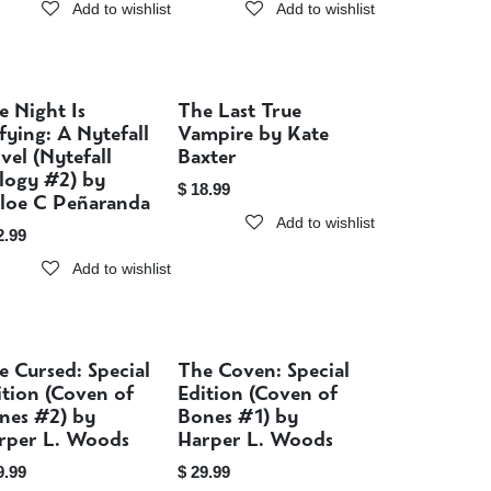
Add to wishlist
Add to wishlist
e Night Is
The Last True
Sold out
Sold out
fying: A Nytefall
Vampire by Kate
vel (Nytefall
Baxter
ilogy #2) by
$
18.99
loe C Peñaranda
Add to wishlist
2.99
Add to wishlist
e Cursed: Special
The Coven: Special
Sold out
Sold out
ition (Coven of
Edition (Coven of
nes #2) by
Bones #1) by
rper L. Woods
Harper L. Woods
9.99
$
29.99