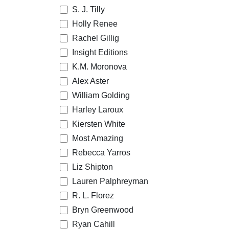
S. J. Tilly
Holly Renee
Rachel Gillig
Insight Editions
K.M. Moronova
Alex Aster
William Golding
Harley Laroux
Kiersten White
Most Amazing
Rebecca Yarros
Liz Shipton
Lauren Palphreyman
R. L. Florez
Bryn Greenwood
Ryan Cahill