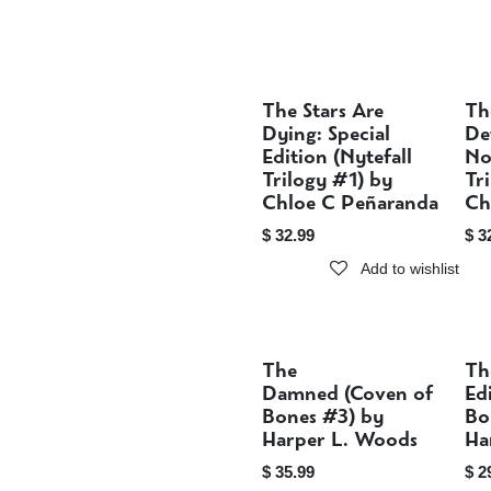
The Stars Are
Th
Sold out
Dying: Special
De
Edition (Nytefall
No
Trilogy #1) by
Tr
Chloe C Peñaranda
Ch
$
32.99
$
3
Add to wishlist
The
Th
Sold out
Damned (Coven of
Ed
Bones #3) by
Bo
Harper L. Woods
Ha
$
35.99
$
2