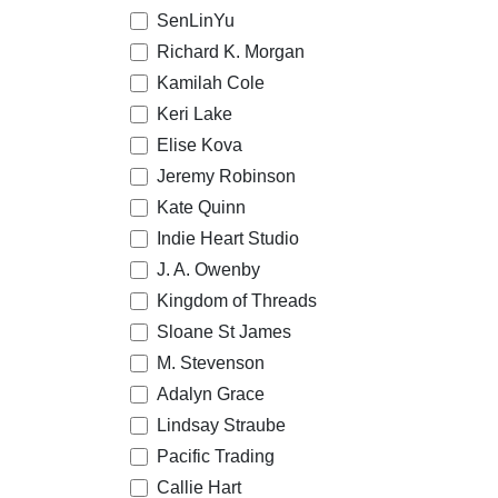
SenLinYu
Richard K. Morgan
Kamilah Cole
Keri Lake
Elise Kova
Jeremy Robinson
Kate Quinn
Indie Heart Studio
J. A. Owenby
Kingdom of Threads
Sloane St James
M. Stevenson
Adalyn Grace
Lindsay Straube
Pacific Trading
Callie Hart