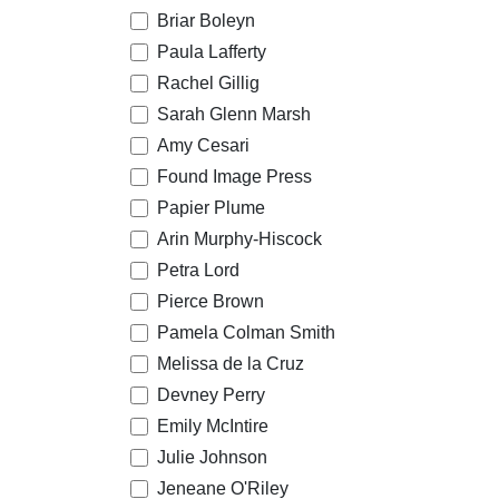
Briar Boleyn
Paula Lafferty
Rachel Gillig
Sarah Glenn Marsh
Amy Cesari
Found Image Press
Papier Plume
Arin Murphy-Hiscock
Petra Lord
Pierce Brown
Pamela Colman Smith
Melissa de la Cruz
Devney Perry
Emily McIntire
Julie Johnson
Jeneane O'Riley