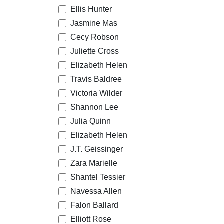
Ellis Hunter
Jasmine Mas
Cecy Robson
Juliette Cross
Elizabeth Helen
Travis Baldree
Victoria Wilder
Shannon Lee
Julia Quinn
Elizabeth Helen
J.T. Geissinger
Zara Marielle
Shantel Tessier
Navessa Allen
Falon Ballard
Elliott Rose