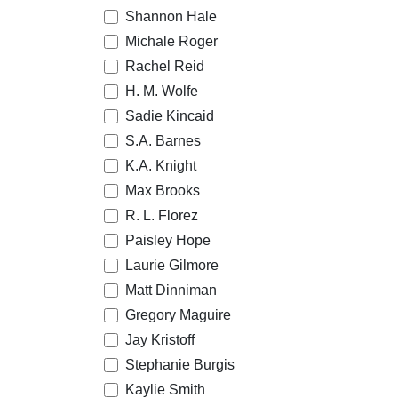
Shannon Hale
Michale Roger
Rachel Reid
H. M. Wolfe
Sadie Kincaid
S.A. Barnes
K.A. Knight
Max Brooks
R. L. Florez
Paisley Hope
Laurie Gilmore
Matt Dinniman
Gregory Maguire
Jay Kristoff
Stephanie Burgis
Kaylie Smith