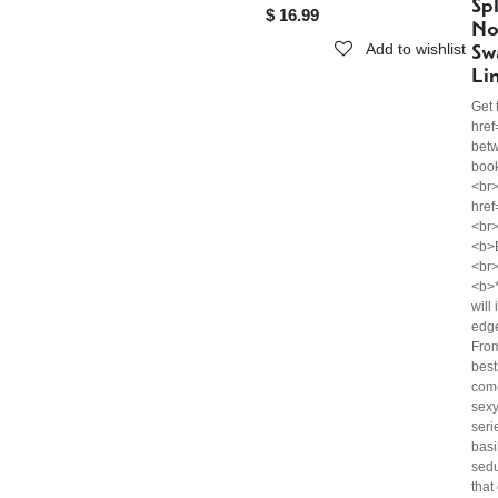
Sp
$
16.99
No
Sw
Add to wishlist
Li
Get 
href
bet
boo
<br>
hre
<br
<b>
<br>
<b>*
will
edg
Fro
best
come
sexy
seri
basi
sedu
that