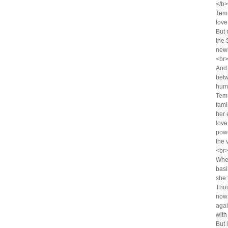
</b
Tem 
love
But 
the 
newl
<br>
And 
betw
hum
Tem 
fami
her 
love,
powe
the 
<br>
Whe
basi
she 
Thou
now 
agai
with
But 