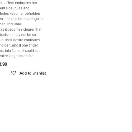
h as Tem embraces her
ent side, rules and
pholes keep her beholden
eo...despite her marriage to
pen.<br><br/>
as it becomes clearer that
decision may not be so
le, their desire continues
molder...and if one tinder
kers into flame, it could set
entire kingdom on fire.
8.99
Add to wishlist