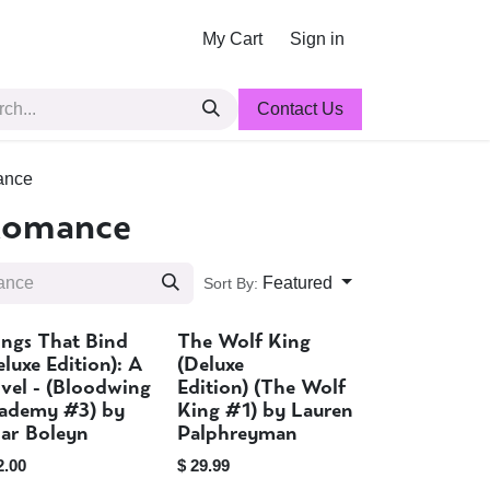
My Cart
Sign in
Contact Us
ance
Romance
Featured
Sort By:
ngs That Bind
The Wolf King
Sold out
Sold out
eluxe Edition): A
(Deluxe
vel - (Bloodwing
Edition) (The Wolf
ademy #3) by
King #1) by Lauren
iar Boleyn
Palphreyman
2.00
$
29.99