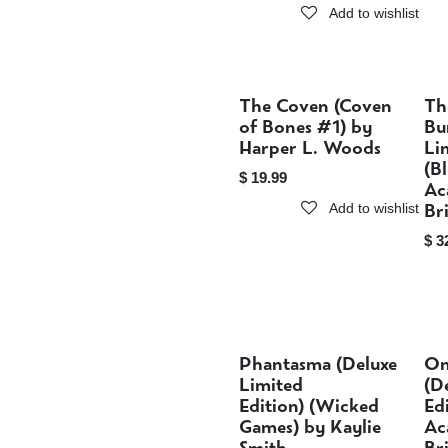
Add to wishlist
The Coven (Coven
Th
Sold out
of Bones #1) by
Bu
Harper L. Woods
Li
(B
$
19.99
Ac
Br
Add to wishlist
$
3
Phantasma (Deluxe
On
Sold out
Limited
(D
Edition) (Wicked
Ed
Games) by Kaylie
Ac