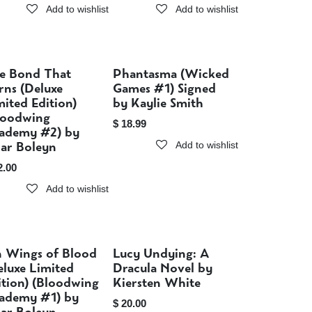
Add to wishlist
Add to wishlist
e Bond That
Phantasma (Wicked
Sold out
Sold out
rns (Deluxe
Games #1) Signed
mited Edition)
by Kaylie Smith
loodwing
$
18.99
ademy #2) by
iar Boleyn
Add to wishlist
2.00
Add to wishlist
 Wings of Blood
Lucy Undying: A
Sold out
Sold out
eluxe Limited
Dracula Novel by
ition) (Bloodwing
Kiersten White
ademy #1) by
$
20.00