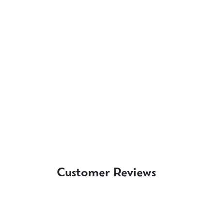
Customer Reviews