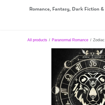
Skip to Content
Romance, Fantasy, Dark Fiction &
Home
Shop
Audiobooks
Bookshop.org
All products
Paranormal Romance
Zodiac