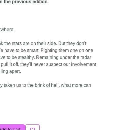
n the previous edition.
ywhere.
k the stars are on their side. But they don't
e have to be smart. Fighting them one on one
ave to be stealthy. Remaining under the radar
 pull it off, they'll never suspect our involvement
lling apart.
y taken us to the brink of hell, what more can
Add to cart