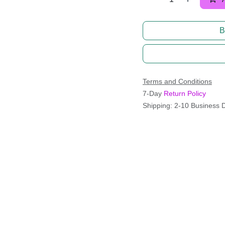
B
Terms and Conditions
7-Day
Return Policy
Shipping: 2-10 Business 