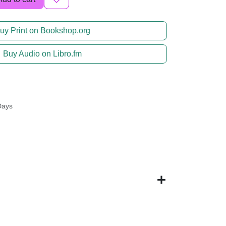
uy Print on Bookshop.org
Buy Audio on Libro.fm
Days