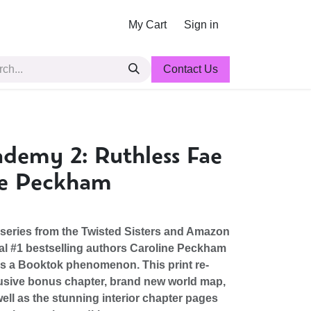
My Cart
Sign in
Contact Us
demy 2: Ruthless Fae
ne Peckham
eries from the Twisted Sisters and Amazon
al #1 bestselling authors Caroline Peckham
is a Booktok phenomenon. This print re-
usive bonus chapter, brand new world map,
ell as the stunning interior chapter pages