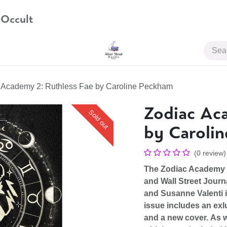
 Occult
JOIN US
 Academy 2: Ruthless Fae by Caroline Peckham
Zodiac Aca
Sold out
by Caroli
(0 review)
The Zodiac Academy s
and Wall Street Journ
and Susanne Valenti 
issue includes an
exl
and a
new cover.
As w