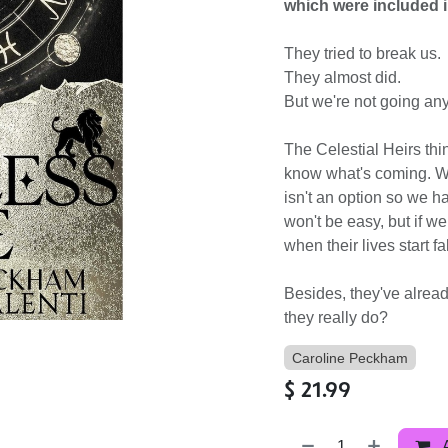
which were included i
They tried to break us.
They almost did.
But we're not going an
The Celestial Heirs thin
know what's coming. W
isn't an option so we h
won't be easy, but if we
when their lives start fa
Besides, they've alread
they really do?
Caroline Peckham
$
21.99