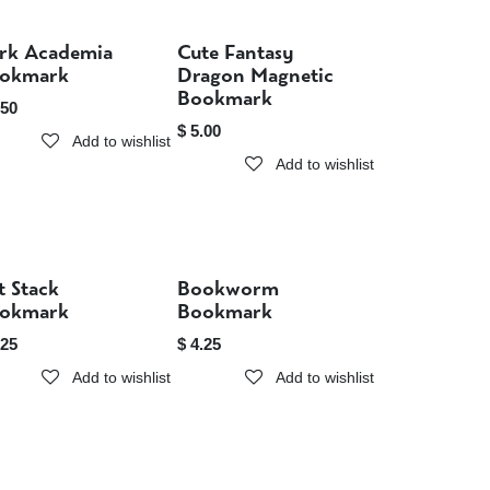
rk Academia
Cute Fantasy
Sold out
Sold out
okmark
Dragon Magnetic
Bookmark
.50
$
5.00
Add to wishlist
Add to wishlist
t Stack
Bookworm
Sold out
Sold out
okmark
Bookmark
.25
$
4.25
Add to wishlist
Add to wishlist