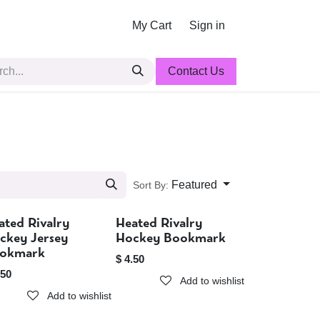
My Cart
Sign in
Contact Us
Featured
Sort By:
ated Rivalry
Heated Rivalry
Sold out
Sold out
ckey Jersey
Hockey Bookmark
okmark
$
4.50
.50
Add to wishlist
Add to wishlist