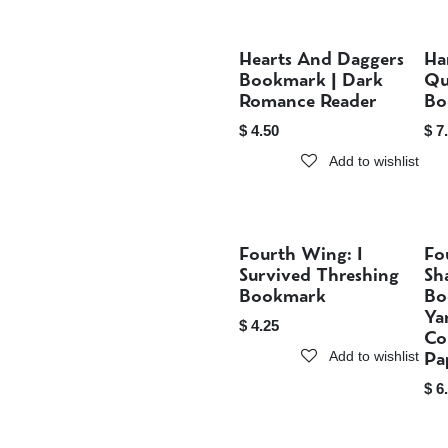
Hearts And Daggers
Ha
Sold out
Bookmark | Dark
Qu
Romance Reader
Bo
$
4.50
$
7
Add to wishlist
Fourth Wing: I
Fo
Sold out
Survived Threshing
Sh
Bookmark
Bo
Ya
$
4.25
Co
Pa
Add to wishlist
$
6