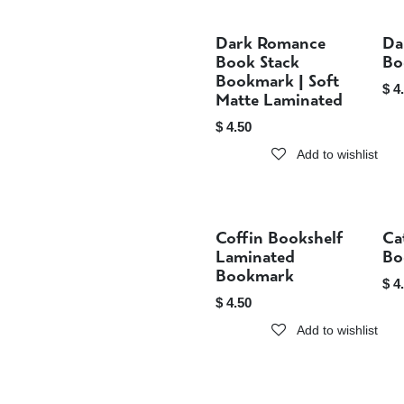
Dark Romance
Da
Sold out
Book Stack
Bo
Bookmark | Soft
$
4
Matte Laminated
$
4.50
Add to wishlist
Coffin Bookshelf
Ca
Sold out
Laminated
Bo
Bookmark
$
4
$
4.50
Add to wishlist