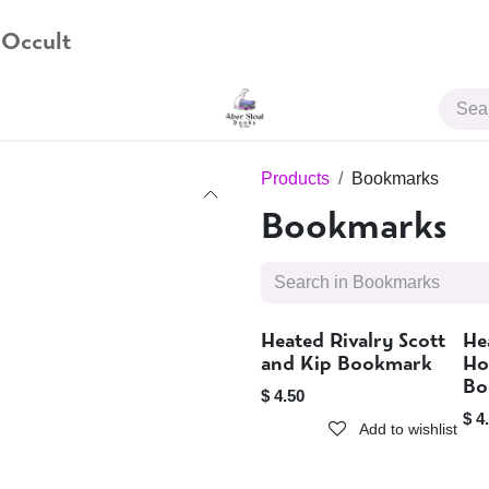
 Occult
JOIN US
Products
Bookmarks
Bookmarks
Heated Rivalry Scott
He
Sold out
and Kip Bookmark
Ho
Bo
$
4.50
$
4
Add to wishlist