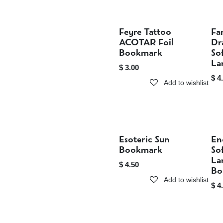
Feyre Tattoo
Fa
Sold out
ACOTAR Foil
Dr
Bookmark
So
La
$
3.00
$
4
Add to wishlist
Esoteric Sun
En
Sold out
Bookmark
So
La
$
4.50
Bo
Add to wishlist
$
4