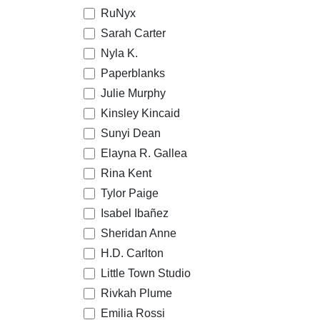
RuNyx
Sarah Carter
Nyla K.
Paperblanks
Julie Murphy
Kinsley Kincaid
Sunyi Dean
Elayna R. Gallea
Rina Kent
Tylor Paige
Isabel Ibañez
Sheridan Anne
H.D. Carlton
Little Town Studio
Rivkah Plume
Emilia Rossi