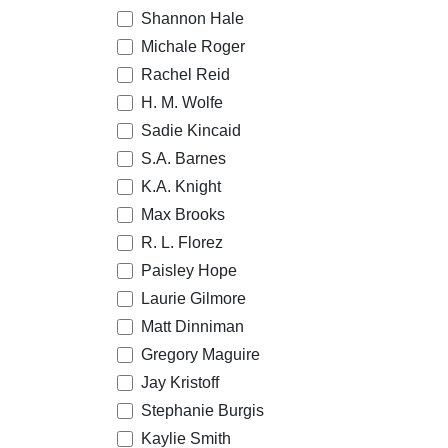
Shannon Hale
Michale Roger
Rachel Reid
H. M. Wolfe
Sadie Kincaid
S.A. Barnes
K.A. Knight
Max Brooks
R. L. Florez
Paisley Hope
Laurie Gilmore
Matt Dinniman
Gregory Maguire
Jay Kristoff
Stephanie Burgis
Kaylie Smith