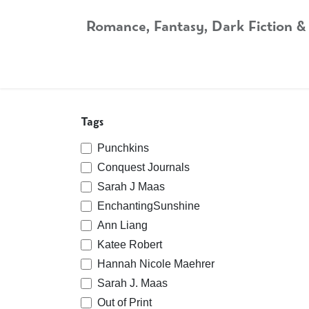
Skip to Content
Romance, Fantasy, Dark Fiction &
Home
Shop
Audiobooks
Bookshop.org
Tags
Punchkins
Conquest Journals
Sarah J Maas
EnchantingSunshine
Ann Liang
Katee Robert
Hannah Nicole Maehrer
Sarah J. Maas
Out of Print