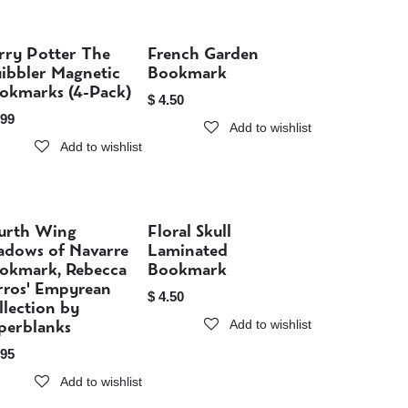
rry Potter The
French Garden
Sold out
Sold out
ibbler Magnetic
Bookmark
okmarks (4-Pack)
$
4.50
.99
Add to wishlist
Add to wishlist
urth Wing
Floral Skull
Sold out
Sold out
adows of Navarre
Laminated
okmark, Rebecca
Bookmark
rros' Empyrean
$
4.50
llection by
perblanks
Add to wishlist
.95
Add to wishlist