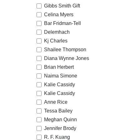
Gibbs Smith Gift
Celina Myers
Bar Fridman-Tell
Delemhach
Kj Charles
Shailee Thompson
Diana Wynne Jones
Brian Herbert
Naima Simone
Kalie Cassidy
Kalie Cassidy
Anne Rice
Tessa Bailey
Meghan Quinn
Jennifer Brody
R. F. Kuang