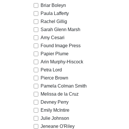
Briar Boleyn
Paula Lafferty
Rachel Gillig
Sarah Glenn Marsh
Amy Cesari
Found Image Press
Papier Plume
Arin Murphy-Hiscock
Petra Lord
Pierce Brown
Pamela Colman Smith
Melissa de la Cruz
Devney Perry
Emily McIntire
Julie Johnson
Jeneane O'Riley