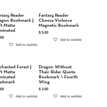
ntasy Reader
Fantasy Reader
Sold out
Sold out
agon Bookmark |
Choose Violence
ft Matte
Magnetic Bookmark
minated
$
5.00
.50
Add to wishlist
Add to wishlist
chanted Forest |
Dragon Without
Sold out
Sold out
ft Matte
Their Rider Quote
minated
Bookmark \ Fourth
okmark
Wing
.50
$
3.00
Add to wishlist
Add to wishlist