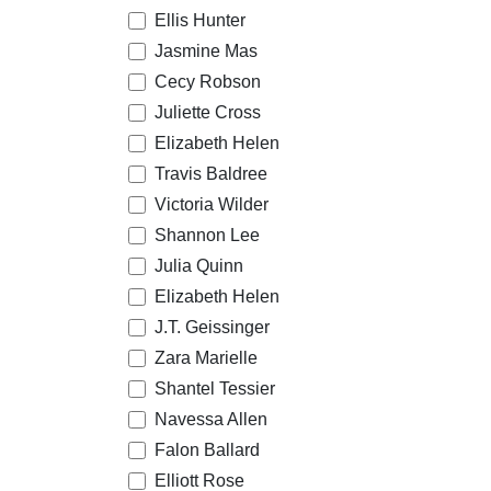
Ellis Hunter
Jasmine Mas
Cecy Robson
Juliette Cross
Elizabeth Helen
Travis Baldree
Victoria Wilder
Shannon Lee
Julia Quinn
Elizabeth Helen
J.T. Geissinger
Zara Marielle
Shantel Tessier
Navessa Allen
Falon Ballard
Elliott Rose