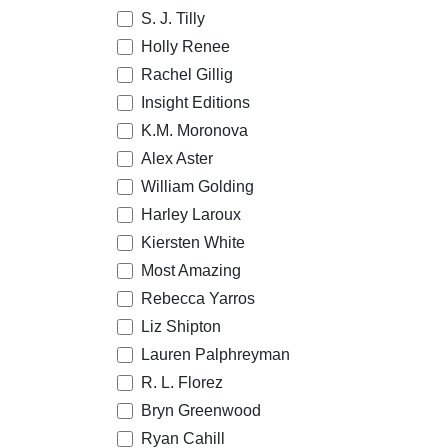
S. J. Tilly
Holly Renee
Rachel Gillig
Insight Editions
K.M. Moronova
Alex Aster
William Golding
Harley Laroux
Kiersten White
Most Amazing
Rebecca Yarros
Liz Shipton
Lauren Palphreyman
R. L. Florez
Bryn Greenwood
Ryan Cahill