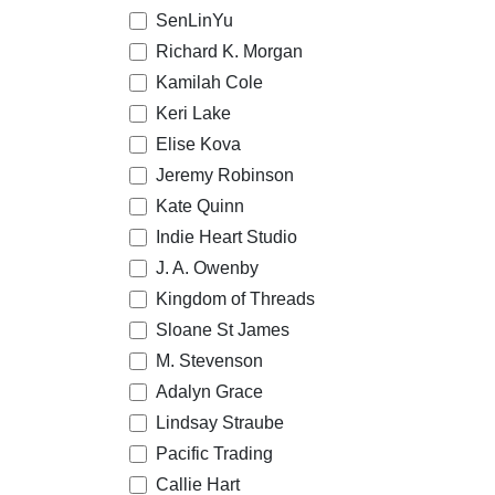
SenLinYu
Richard K. Morgan
Kamilah Cole
Keri Lake
Elise Kova
Jeremy Robinson
Kate Quinn
Indie Heart Studio
J. A. Owenby
Kingdom of Threads
Sloane St James
M. Stevenson
Adalyn Grace
Lindsay Straube
Pacific Trading
Callie Hart