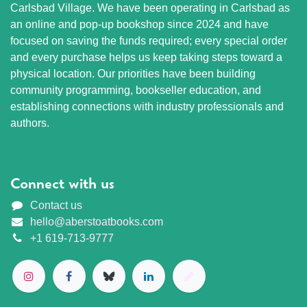
Carlsbad Village. We have been operating in Carlsbad as
an online and pop-up bookshop since 2024 and have
focused on saving the funds required; every special order
and every purchase helps us keep taking steps toward a
physical location. Our priorities have been building
community programming, bookseller education, and
establishing connections with industry professionals and
authors.
Connect with us
Contact us
hello@aberstoatbooks.com
+1 619-713-9777