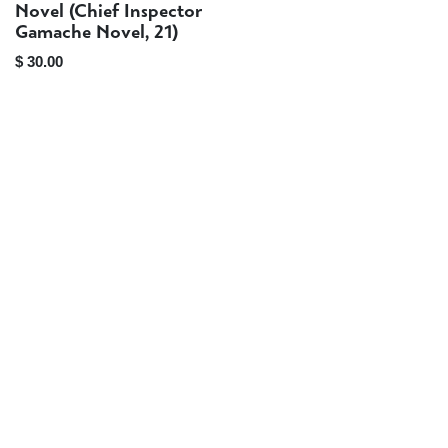
Preorder
Novel (Chief Inspector
Gamache Novel, 21)
$
30.00