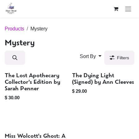
Skip to Content
Products
Mystery
Mystery
Sort By
Filters
The Lost Apothecary
The Dying Light
Sold out
Signed
Collector's Edition by
(Signed) by Ann Cleeves
Sarah Penner
$
29.00
$
30.00
Miss Wolcott's Ghost: A