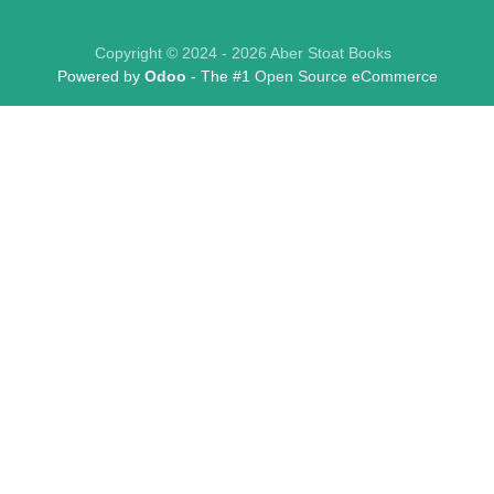
Copyright © 2024 - 2026 Aber Stoat Books
Powered by
Odoo
- The #1
Open Source eCommerce