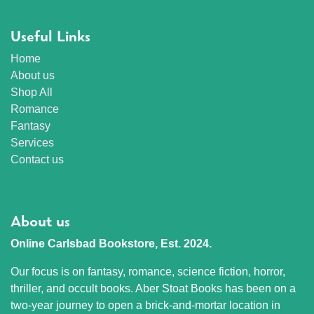
Useful Links
Home
About us
Shop All
Romance
Fantasy
Services
Contact us
About us
Online Carlsbad Bookstore, Est. 2024.
Our focus is on fantasy, romance, science fiction, horror,
thriller, and occult books. Aber Stoat Books has been on a
two-year journey to open a brick-and-mortar location in